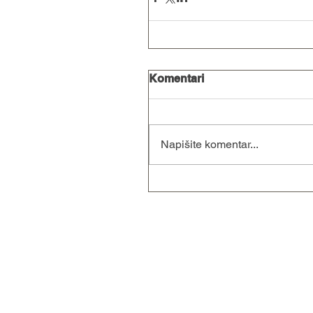
Komentari
Napišite komentar...