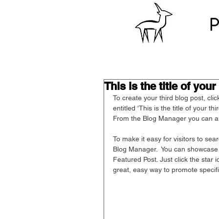
P
This is the title of your
To create your third blog post, cli
entitled 'This is the title of your t
From the Blog Manager you can al
To make it easy for visitors to sea
Blog Manager.  You can showcase t
Featured Post. Just click the star ic
great, easy way to promote specifi