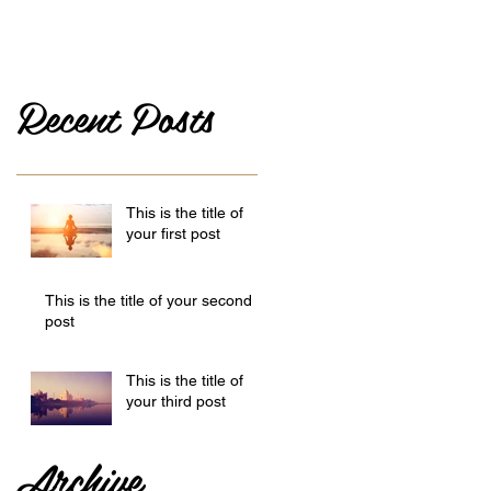
Recent Posts
This is the title of
your first post
This is the title of your second
post
This is the title of
your third post
Archive