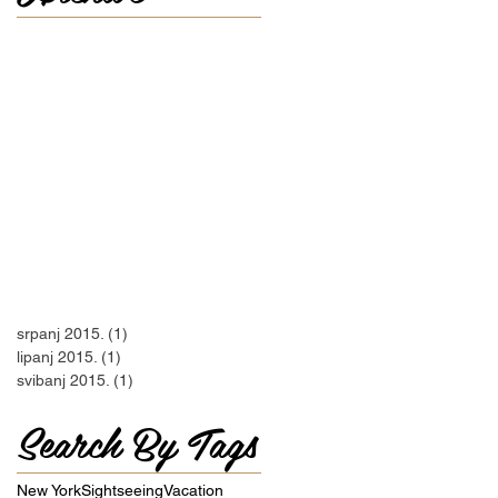
srpanj 2015.
(1)
1 objava
lipanj 2015.
(1)
1 objava
svibanj 2015.
(1)
1 objava
Search By Tags
New York
Sightseeing
Vacation