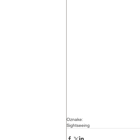
Oznake:
Sightseeing