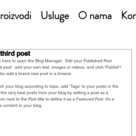
roizvodi
Usluge
O nama
Kon
 third post
ck here to open the Blog Manager.  Edit your Published Post 
hird post’, add your own text, images or videos, and click ‘Publish'! 
so add a brand new post in a breeze. 
rch your blog according to topic, add 'Tags' to your posts in the 
he very best posts from your blog by setting a post as a 
on next to the Post title to define it as a Featured Post. It’s a 
c content in your blog. 