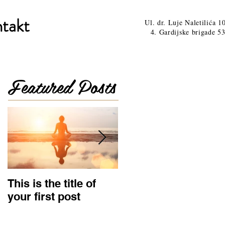
takt
Ul. dr. Luje Naletilića 1
4. Gardijske brigade 53
Featured Posts
This is the title of
This is the title of
your first post
your second post